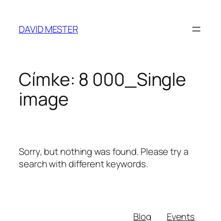
Ugrás
a
DAVID MESTER
tartalomhoz
Címke:
8 000_Single
image
Sorry, but nothing was found. Please try a
search with different keywords.
Blog
Events