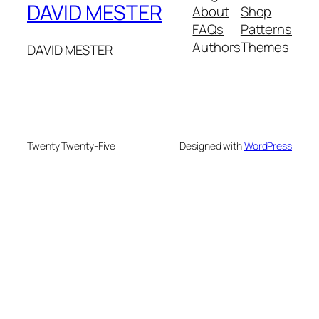
DAVID MESTER
About
Shop
FAQs
Patterns
Authors
Themes
DAVID MESTER
Twenty Twenty-Five
Designed with
WordPress
hacklink
holiganbet giriş
kingroyal giriş
jojobet giriş
zlibr