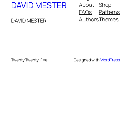
DAVID MESTER
About
Shop
FAQs
Patterns
Authors
Themes
DAVID MESTER
Twenty Twenty-Five
Designed with
WordPress
le
hacklink
holiganbet giriş
kingroyal giriş
zlibrary
best n