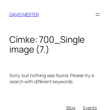
Ugrás
a
DAVID MESTER
tartalomhoz
Címke:
700_Single
image (7.)
Sorry, but nothing was found. Please try a
search with different keywords.
Blog
Events