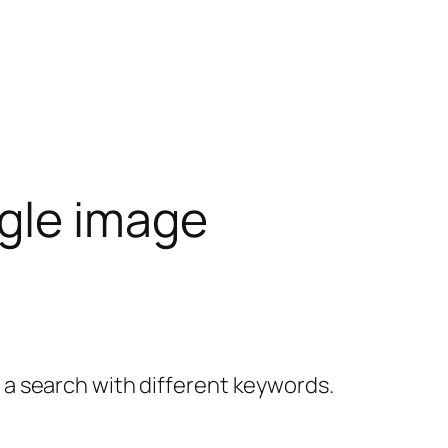
gle image
y a search with different keywords.