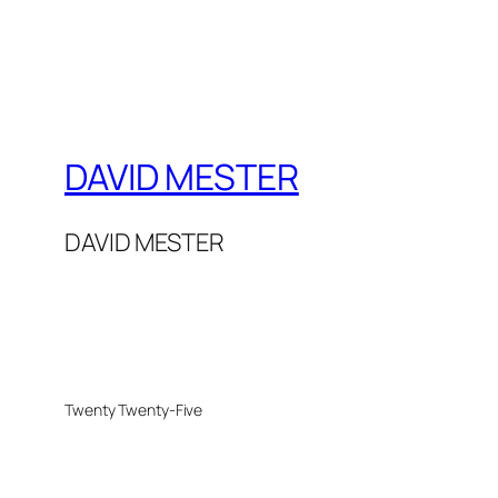
DAVID MESTER
DAVID MESTER
Twenty Twenty-Five