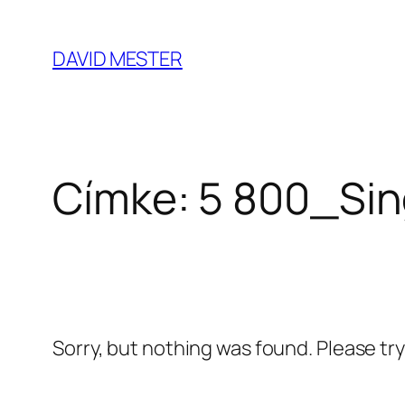
Ugrás
a
DAVID MESTER
tartalomhoz
Címke:
5 800_Sin
Sorry, but nothing was found. Please tr