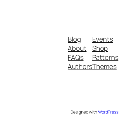
Blog
Events
About
Shop
FAQs
Patterns
Authors
Themes
Designed with
WordPress